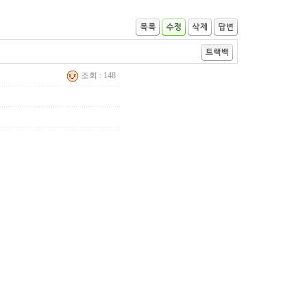
조회 : 148