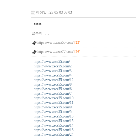
작성일 : 25-05-03 08:03
sssss
글쓴이 :
…
https://www.zzcz55.com/
[23]
https://www.zzcz77.com/
[26]
https://www.zzcz55.com/
https://www.zzcz55.com/2
https://www.zzcz55.com/3
https://www.zzcz55.com/4
https://www.zzcz55.com/12
https://www.zzcz55.com/8
https://www.zzcz55.com/6
https://www.zzcz55.com/7
https://www.zzcz55.com/10
https://www.zzcz55.com/11
https://www.zzcz55.com/9
https://www.zzcz55.com/5
https://www.zzcz55.com/13
https://www.zzcz55.com/15
https://www.zzcz55.com/14
https://www.zzcz55.com/16
https://www.zzcz55.com/24