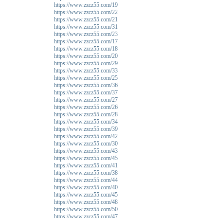
https://www.zzcz55.com/19
https://www.zzcz55.com/22
https://www.zzcz55.com/21
https://www.zzcz55.com/31
https://www.zzcz55.com/23
https://www.zzcz55.com/17
https://www.zzcz55.com/18
https://www.zzcz55.com/20
https://www.zzcz55.com/29
https://www.zzcz55.com/33
https://www.zzcz55.com/25
https://www.zzcz55.com/36
https://www.zzcz55.com/37
https://www.zzcz55.com/27
https://www.zzcz55.com/26
https://www.zzcz55.com/28
https://www.zzcz55.com/34
https://www.zzcz55.com/39
https://www.zzcz55.com/42
https://www.zzcz55.com/30
https://www.zzcz55.com/43
https://www.zzcz55.com/45
https://www.zzcz55.com/41
https://www.zzcz55.com/38
https://www.zzcz55.com/44
https://www.zzcz55.com/40
https://www.zzcz55.com/45
https://www.zzcz55.com/48
https://www.zzcz55.com/50
https://www.zzcz55.com/47