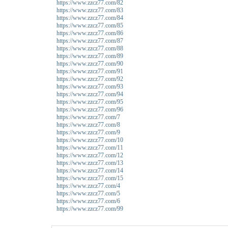
https://www.zzcz77.com/82
https://www.zzcz77.com/83
https://www.zzcz77.com/84
https://www.zzcz77.com/85
https://www.zzcz77.com/86
https://www.zzcz77.com/87
https://www.zzcz77.com/88
https://www.zzcz77.com/89
https://www.zzcz77.com/90
https://www.zzcz77.com/91
https://www.zzcz77.com/92
https://www.zzcz77.com/93
https://www.zzcz77.com/94
https://www.zzcz77.com/95
https://www.zzcz77.com/96
https://www.zzcz77.com/7
https://www.zzcz77.com/8
https://www.zzcz77.com/9
https://www.zzcz77.com/10
https://www.zzcz77.com/11
https://www.zzcz77.com/12
https://www.zzcz77.com/13
https://www.zzcz77.com/14
https://www.zzcz77.com/15
https://www.zzcz77.com/4
https://www.zzcz77.com/5
https://www.zzcz77.com/6
https://www.zzcz77.com/99