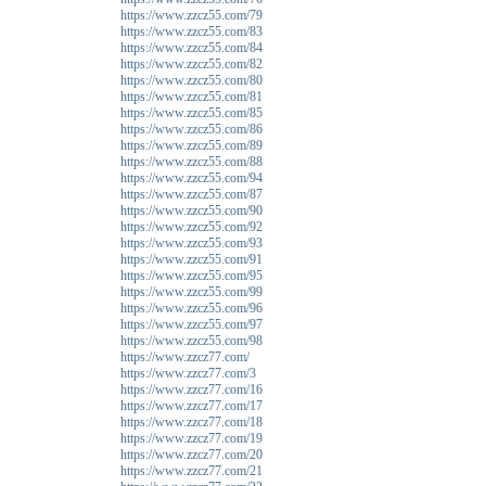
https://www.zzcz55.com/79
https://www.zzcz55.com/83
https://www.zzcz55.com/84
https://www.zzcz55.com/82
https://www.zzcz55.com/80
https://www.zzcz55.com/81
https://www.zzcz55.com/85
https://www.zzcz55.com/86
https://www.zzcz55.com/89
https://www.zzcz55.com/88
https://www.zzcz55.com/94
https://www.zzcz55.com/87
https://www.zzcz55.com/90
https://www.zzcz55.com/92
https://www.zzcz55.com/93
https://www.zzcz55.com/91
https://www.zzcz55.com/95
https://www.zzcz55.com/99
https://www.zzcz55.com/96
https://www.zzcz55.com/97
https://www.zzcz55.com/98
https://www.zzcz77.com/
https://www.zzcz77.com/3
https://www.zzcz77.com/16
https://www.zzcz77.com/17
https://www.zzcz77.com/18
https://www.zzcz77.com/19
https://www.zzcz77.com/20
https://www.zzcz77.com/21