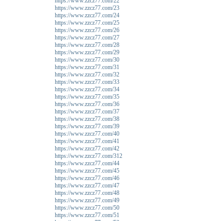
https://www.zzcz77.com/22
https://www.zzcz77.com/23
https://www.zzcz77.com/24
https://www.zzcz77.com/25
https://www.zzcz77.com/26
https://www.zzcz77.com/27
https://www.zzcz77.com/28
https://www.zzcz77.com/29
https://www.zzcz77.com/30
https://www.zzcz77.com/31
https://www.zzcz77.com/32
https://www.zzcz77.com/33
https://www.zzcz77.com/34
https://www.zzcz77.com/35
https://www.zzcz77.com/36
https://www.zzcz77.com/37
https://www.zzcz77.com/38
https://www.zzcz77.com/39
https://www.zzcz77.com/40
https://www.zzcz77.com/41
https://www.zzcz77.com/42
https://www.zzcz77.com/312
https://www.zzcz77.com/44
https://www.zzcz77.com/45
https://www.zzcz77.com/46
https://www.zzcz77.com/47
https://www.zzcz77.com/48
https://www.zzcz77.com/49
https://www.zzcz77.com/50
https://www.zzcz77.com/51