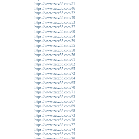
https://www.zzcz55.com/51
https://www.zzcz55.com/46
https://www.zzcz55.com/52
https://www.zzcz55.com/49
https://www.zzcz55.com/53
https://www.zzcz55.com/57
https://www.zzcz55.com/60
https://www.zzcz55.com/54
https://www.zzcz55.com/59
https://www.zzcz55.com/55
https://www.zzcz55.com/58
https://www.zzcz55.com/56
https://www.zzcz55.com/61
https://www.zzcz55.com/62
https://www.zzcz55.com/65
https://www.zzcz55.com/72
https://www.zzcz55.com/64
https://www.zzcz55.com/651
https://www.zzcz55.com/70
https://www.zzcz55.com/71
https://www.zzcz55.com/63
https://www.zzcz55.com/67
https://www.zzcz55.com/69
https://www.zzcz55.com/68
https://www.zzcz55.com/73
https://www.zzcz55.com/78
https://www.zzcz55.com/77
https://www.zzcz55.com/74
https://www.zzcz55.com/75
https://www.zzcz55.com/76